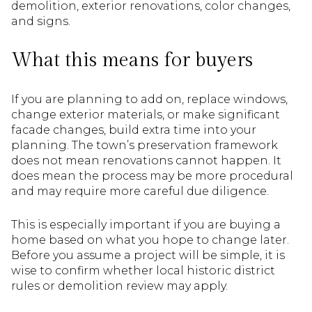
demolition, exterior renovations, color changes,
and signs.
What this means for buyers
If you are planning to add on, replace windows,
change exterior materials, or make significant
facade changes, build extra time into your
planning. The town’s preservation framework
does not mean renovations cannot happen. It
does mean the process may be more procedural
and may require more careful due diligence.
This is especially important if you are buying a
home based on what you hope to change later.
Before you assume a project will be simple, it is
wise to confirm whether local historic district
rules or demolition review may apply.