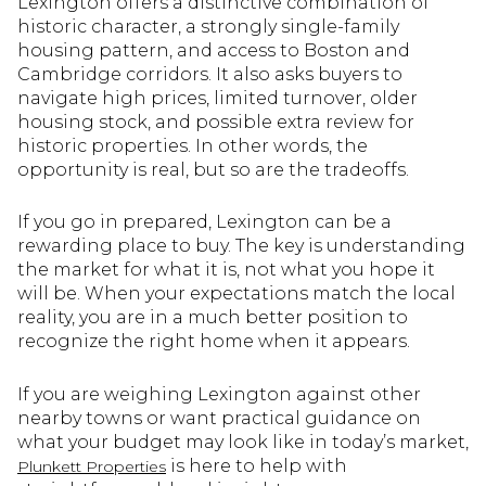
Lexington offers a distinctive combination of
historic character, a strongly single-family
housing pattern, and access to Boston and
Cambridge corridors. It also asks buyers to
navigate high prices, limited turnover, older
housing stock, and possible extra review for
historic properties. In other words, the
opportunity is real, but so are the tradeoffs.
If you go in prepared, Lexington can be a
rewarding place to buy. The key is understanding
the market for what it is, not what you hope it
will be. When your expectations match the local
reality, you are in a much better position to
recognize the right home when it appears.
If you are weighing Lexington against other
nearby towns or want practical guidance on
what your budget may look like in today’s market,
is here to help with
Plunkett Properties