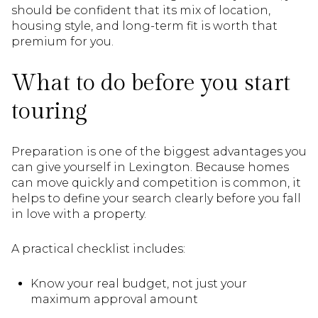
should be confident that its mix of location,
housing style, and long-term fit is worth that
premium for you.
What to do before you start
touring
Preparation is one of the biggest advantages you
can give yourself in Lexington. Because homes
can move quickly and competition is common, it
helps to define your search clearly before you fall
in love with a property.
A practical checklist includes:
Know your real budget, not just your
maximum approval amount