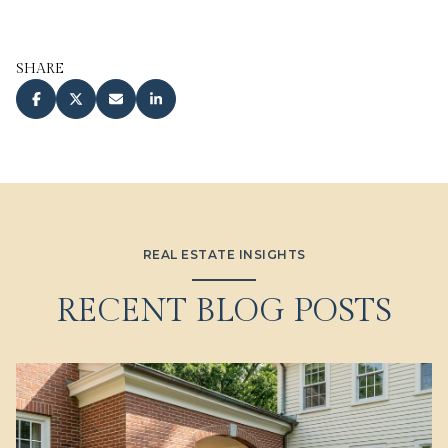
SHARE
REAL ESTATE INSIGHTS
RECENT BLOG POSTS