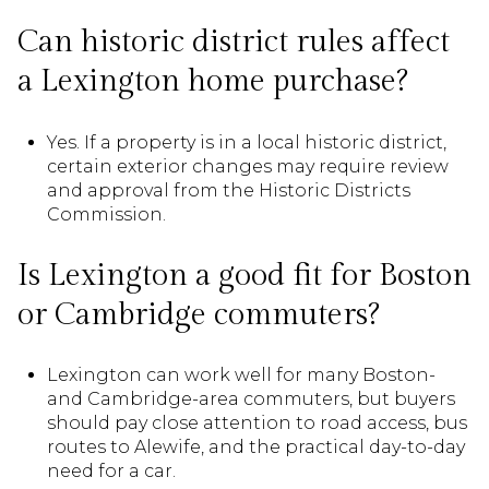
Can historic district rules affect
a Lexington home purchase?
Yes. If a property is in a local historic district,
certain exterior changes may require review
and approval from the Historic Districts
Commission.
Is Lexington a good fit for Boston
or Cambridge commuters?
Lexington can work well for many Boston-
and Cambridge-area commuters, but buyers
should pay close attention to road access, bus
routes to Alewife, and the practical day-to-day
need for a car.