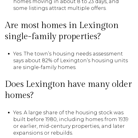
homes moving in about 8 to 23 days, and
some listings attract multiple offers.
Are most homes in Lexington
single-family properties?
Yes. The town’s housing needs assessment
says about 82% of Lexington’s housing units
are single-family homes.
Does Lexington have many older
homes?
Yes. A large share of the housing stock was
built before 1980, including homes from 1939
or earlier, mid-century properties, and later
expansions or rebuilds.