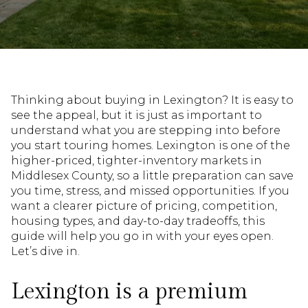
Thinking about buying in Lexington? It is easy to
see the appeal, but it is just as important to
understand what you are stepping into before
you start touring homes. Lexington is one of the
higher-priced, tighter-inventory markets in
Middlesex County, so a little preparation can save
you time, stress, and missed opportunities. If you
want a clearer picture of pricing, competition,
housing types, and day-to-day tradeoffs, this
guide will help you go in with your eyes open.
Let’s dive in.
Lexington is a premium