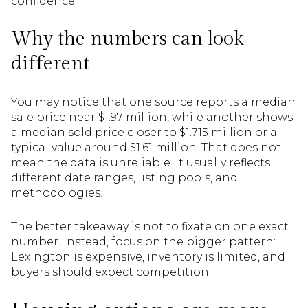
confidence.
Why the numbers can look
different
You may notice that one source reports a median
sale price near $1.97 million, while another shows
a median sold price closer to $1.715 million or a
typical value around $1.61 million. That does not
mean the data is unreliable. It usually reflects
different date ranges, listing pools, and
methodologies.
The better takeaway is not to fixate on one exact
number. Instead, focus on the bigger pattern:
Lexington is expensive, inventory is limited, and
buyers should expect competition.