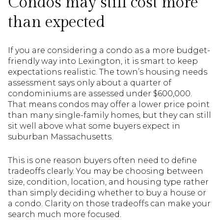
Condos may still cost more
than expected
If you are considering a condo as a more budget-
friendly way into Lexington, it is smart to keep
expectations realistic. The town’s housing needs
assessment says only about a quarter of
condominiums are assessed under $600,000.
That means condos may offer a lower price point
than many single-family homes, but they can still
sit well above what some buyers expect in
suburban Massachusetts.
This is one reason buyers often need to define
tradeoffs clearly. You may be choosing between
size, condition, location, and housing type rather
than simply deciding whether to buy a house or
a condo. Clarity on those tradeoffs can make your
search much more focused.