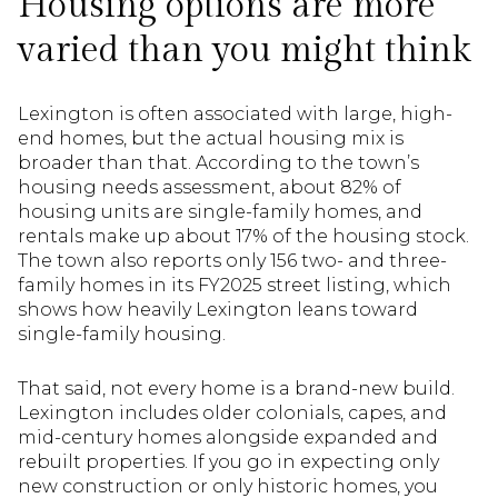
Housing options are more
varied than you might think
Lexington is often associated with large, high-
end homes, but the actual housing mix is
broader than that. According to the town’s
housing needs assessment, about 82% of
housing units are single-family homes, and
rentals make up about 17% of the housing stock.
The town also reports only 156 two- and three-
family homes in its FY2025 street listing, which
shows how heavily Lexington leans toward
single-family housing.
That said, not every home is a brand-new build.
Lexington includes older colonials, capes, and
mid-century homes alongside expanded and
rebuilt properties. If you go in expecting only
new construction or only historic homes, you