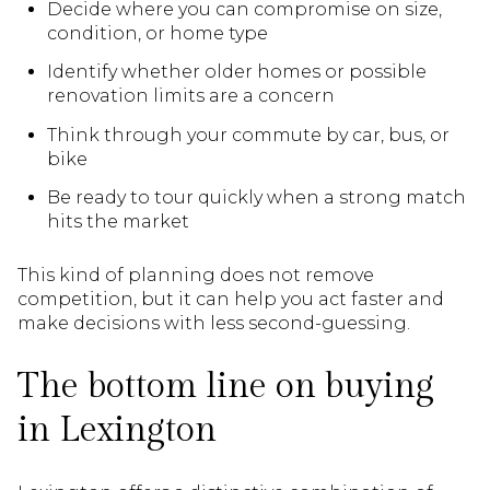
Decide where you can compromise on size,
condition, or home type
Identify whether older homes or possible
renovation limits are a concern
Think through your commute by car, bus, or
bike
Be ready to tour quickly when a strong match
hits the market
This kind of planning does not remove
competition, but it can help you act faster and
make decisions with less second-guessing.
The bottom line on buying
in Lexington