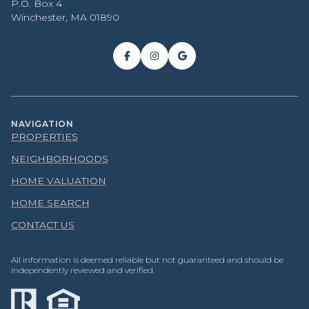
P.O. Box 4
Winchester, MA 01890
NAVIGATION
PROPERTIES
NEIGHBORHOODS
HOME VALUATION
HOME SEARCH
CONTACT US
All information is deemed reliable but not guaranteed and should be
independently reviewed and verified.