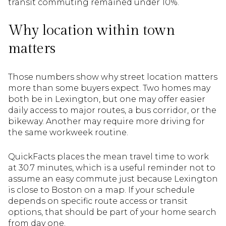
transit commuting remained under 10%.
Why location within town
matters
Those numbers show why street location matters
more than some buyers expect. Two homes may
both be in Lexington, but one may offer easier
daily access to major routes, a bus corridor, or the
bikeway. Another may require more driving for
the same workweek routine.
QuickFacts places the mean travel time to work
at 30.7 minutes, which is a useful reminder not to
assume an easy commute just because Lexington
is close to Boston on a map. If your schedule
depends on specific route access or transit
options, that should be part of your home search
from day one.