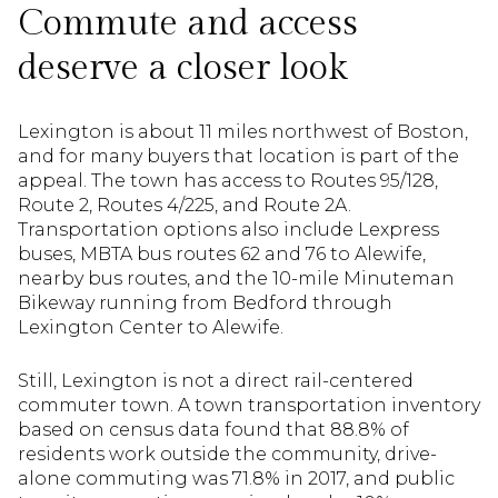
Commute and access
deserve a closer look
Lexington is about 11 miles northwest of Boston,
and for many buyers that location is part of the
appeal. The town has access to Routes 95/128,
Route 2, Routes 4/225, and Route 2A.
Transportation options also include Lexpress
buses, MBTA bus routes 62 and 76 to Alewife,
nearby bus routes, and the 10-mile Minuteman
Bikeway running from Bedford through
Lexington Center to Alewife.
Still, Lexington is not a direct rail-centered
commuter town. A town transportation inventory
based on census data found that 88.8% of
residents work outside the community, drive-
alone commuting was 71.8% in 2017, and public