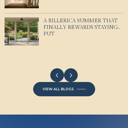
A BILLERICA SUMMER THAT
EVERYDAY LIFE IN
WHAT CONDO LIVING IN
FINALLY REWARDS STAYING
WESTFORD FOR COMMUTERS
WINCHESTER FEELS LIKE
PUT
AND EXPLORERS
VIEW ALL BLOGS