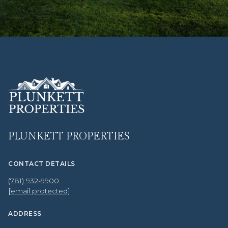
PLUNKETT PROPERTIES
CONTACT DETAILS
(781) 932-9900
[email protected]
ADDRESS