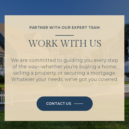
PARTNER WITH OUR EXPERT TEAM
WORK WITH US
We are committed to guiding you every step
of the way—whether you're buying a home,
selling a property, or securing a mortgage.
Whatever your needs, we've got you covered.
CONTACT US