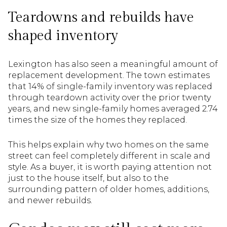
Teardowns and rebuilds have
shaped inventory
Lexington has also seen a meaningful amount of
replacement development. The town estimates
that 14% of single-family inventory was replaced
through teardown activity over the prior twenty
years, and new single-family homes averaged 2.74
times the size of the homes they replaced.
This helps explain why two homes on the same
street can feel completely different in scale and
style. As a buyer, it is worth paying attention not
just to the house itself, but also to the
surrounding pattern of older homes, additions,
and newer rebuilds.