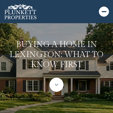
BUYING A HOME IN
LEXINGTON: WHAT TO
KNOW FIRST