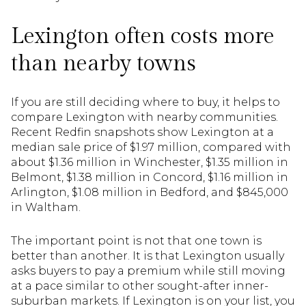
Lexington often costs more
than nearby towns
If you are still deciding where to buy, it helps to
compare Lexington with nearby communities.
Recent Redfin snapshots show Lexington at a
median sale price of $1.97 million, compared with
about $1.36 million in Winchester, $1.35 million in
Belmont, $1.38 million in Concord, $1.16 million in
Arlington, $1.08 million in Bedford, and $845,000
in Waltham.
The important point is not that one town is
better than another. It is that Lexington usually
asks buyers to pay a premium while still moving
at a pace similar to other sought-after inner-
suburban markets. If Lexington is on your list, you