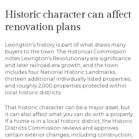
Historic character can affect
renovation plans
Lexington’s history is part of what draws many
buyers to the town. The Historical Commission
notes Lexington’s Revolutionary era significance
and later railroad-era growth, and the town
includes four National Historic Landmarks,
thirteen additional individually listed properties,
and roughly 2,000 properties protected within
local historic districts.
That historic character can be a major asset, but
it can also affect what you can do with a property.
If a home is in a local historic district, the Historic
Districts Commission reviews and approves
certain exterior changes, including construction,