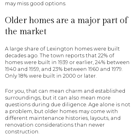
may miss good options.
Older homes are a major part of
the market
A large share of Lexington homes were built
decades ago. The town reports that 22% of
homes were built in 1939 or earlier, 24% between
1940 and 1959, and 23% between 1960 and 1979.
Only 18% were built in 2000 or later.
For you, that can mean charm and established
surroundings, but it can also mean more
questions during due diligence. Age alone is not
a problem, but older homes may come with
different maintenance histories, layouts, and
renovation considerations than newer
construction.