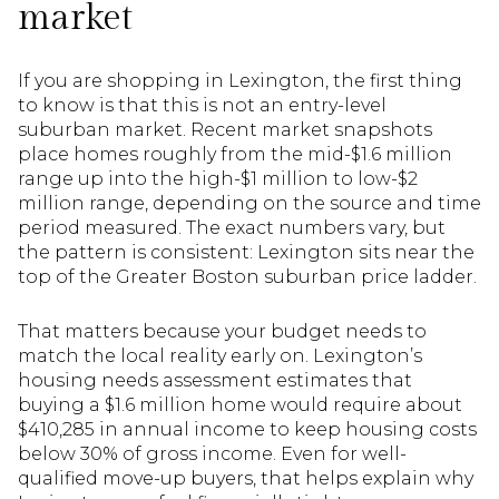
market
If you are shopping in Lexington, the first thing
to know is that this is not an entry-level
suburban market. Recent market snapshots
place homes roughly from the mid-$1.6 million
range up into the high-$1 million to low-$2
million range, depending on the source and time
period measured. The exact numbers vary, but
the pattern is consistent: Lexington sits near the
top of the Greater Boston suburban price ladder.
That matters because your budget needs to
match the local reality early on. Lexington’s
housing needs assessment estimates that
buying a $1.6 million home would require about
$410,285 in annual income to keep housing costs
below 30% of gross income. Even for well-
qualified move-up buyers, that helps explain why