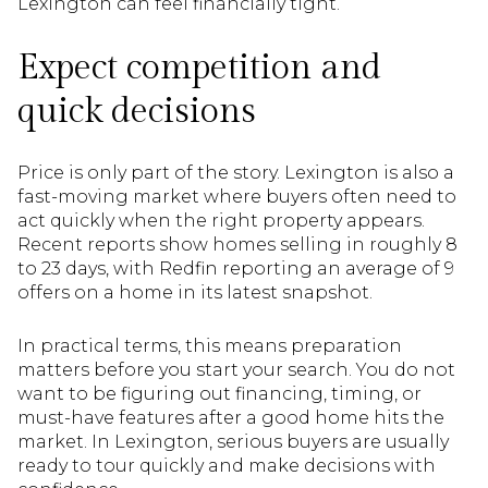
Lexington can feel financially tight.
Expect competition and
quick decisions
Price is only part of the story. Lexington is also a
fast-moving market where buyers often need to
act quickly when the right property appears.
Recent reports show homes selling in roughly 8
to 23 days, with Redfin reporting an average of 9
offers on a home in its latest snapshot.
In practical terms, this means preparation
matters before you start your search. You do not
want to be figuring out financing, timing, or
must-have features after a good home hits the
market. In Lexington, serious buyers are usually
ready to tour quickly and make decisions with