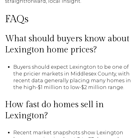
straightforward, local insight.
FAQs
What should buyers know about
Lexington home prices?
Buyers should expect Lexington to be one of
the pricier markets in Middlesex County, with
recent data generally placing many homes in
the high-$1 million to low-$2 million range.
How fast do homes sell in
Lexington?
Recent market snapshots show Lexington