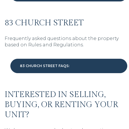
83 CHURCH STREET
Frequently asked questions about the property
based on Rules and Regulations.
83 CHURCH STREET FAQS:
INTERESTED IN SELLING,
BUYING, OR RENTING YOUR
UNIT?