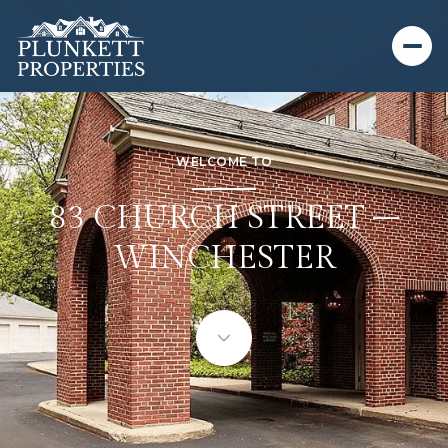
WELCOME TO
83 CHURCH STREET –
WINCHESTER