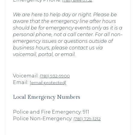
(781) 844-9752
We are here to help day or night. Please be
aware that the emergency line after hours
should be for emergency events only as it is a
personal phone, not a call center. For all non-
emergency issues or questions outside of
business hours, please contact us via
voicemail, portal, or email.
Voicemail:
(781) 932-9900
Email:
[email protected]
Local Emergency Numbers
Police and Fire Emergency: 911
Police Non-Emergency:
(781) 729-1212