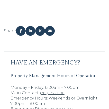
Share
HAVE AN EMERGENCY?
Property Management Hours of Operation
Monday – Friday: 8:00am – 7:00pm
Main Contact:
(781) 932-9900
Emergency Hours: Weekends or Overnight,
7:00pm – 8:00am
Emergency Phone: