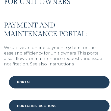
FOR UNIT OWNERS
PAYMENT AND
MAINTENANCE PORTAL:
We utilize an online payment system for the
ease and efficiency for unit owners. This portal
also allows for maintenance requests and issue
notification. See also: instructions
PORTAL
PORTAL INSTRUCTIONS