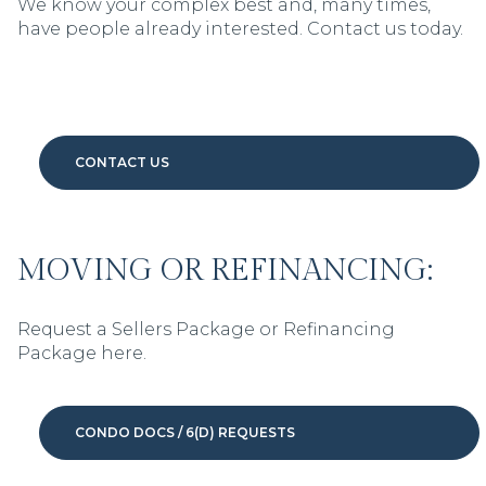
We know your complex best and, many times,
have people already interested. Contact us today.
CONTACT US
MOVING OR REFINANCING:
Request a Sellers Package or Refinancing
Package here.
CONDO DOCS / 6(D) REQUESTS