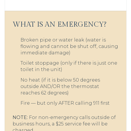
WHAT IS AN EMERGENCY?
Broken pipe or water leak (water is
flowing and cannot be shut off, causing
immediate damage)
Toilet stoppage (only if there is just one
toilet in the unit)
No heat (if it is below 50 degrees
outside AND/OR the thermostat
reaches 62 degrees)
Fire — but only AFTER calling 911 first
NOTE:
For non-emergency calls outside of
business hours, a $25 service fee will be
charged.