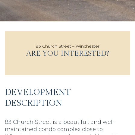
83 Church Street – Winchester
ARE YOU INTERESTED?
DEVELOPMENT
DESCRIPTION
83 Church Street is a beautiful, and well-
maintained condo complex close to