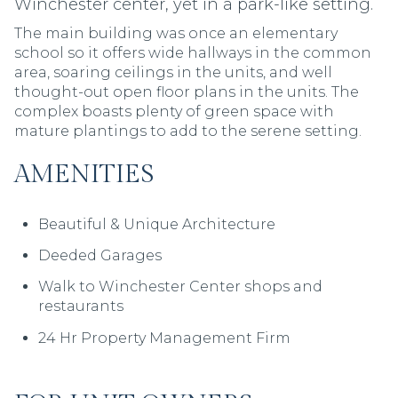
Winchester center, yet in a park-like setting.
The main building was once an elementary
school so it offers wide hallways in the common
area, soaring ceilings in the units, and well
thought-out open floor plans in the units. The
complex boasts plenty of green space with
mature plantings to add to the serene setting.
AMENITIES
AMENITIES
Beautiful & Unique Architecture
Beautiful & Unique Architecture
Deeded Garages
Walk to Winchester Center shops and
restaurants
24 Hr Property Management Firm