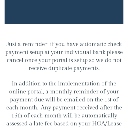
Just a reminder, if you have automatic check
payment setup at your individual bank please
cancel once your portal is setup so we do not
receive duplicate payments.
In addition to the implementation of the
online portal, a monthly reminder of your
payment due will be emailed on the 1st of
each month. Any payment received after the
15th of each month will be automatically
assessed a late fee based on your HOA/Lease