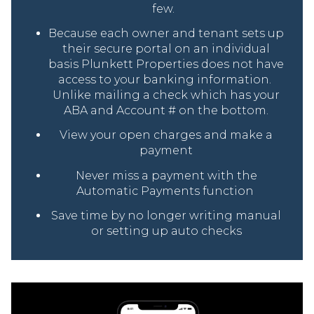
few.
Because each owner and tenant sets up
their secure portal on an individual
basis Plunkett Properties does not have
access to your banking information.
Unlike mailing a check which has your
ABA and Account # on the bottom.
View your open charges and make a
payment
Never miss a payment with the
Automatic Payments function
Save time by no longer writing manual
or setting up auto checks