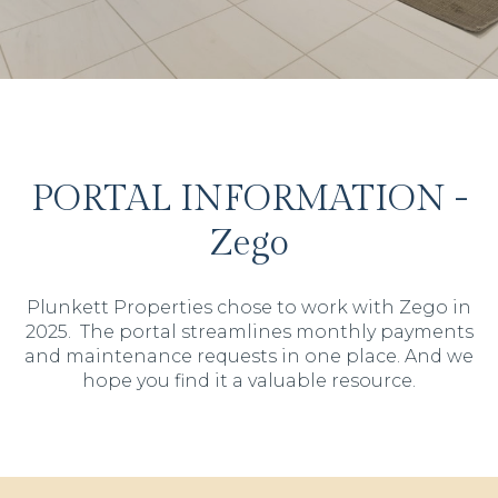
PORTAL INFORMATION -
Zego
Plunkett Properties chose to work with Zego in
2025. The portal streamlines monthly payments
and maintenance requests in one place. And we
hope you find it a valuable resource.