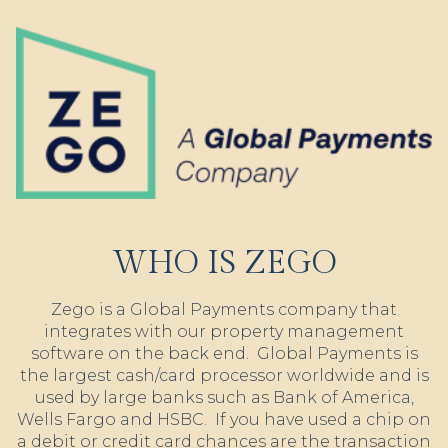
WHO IS ZEGO
Zego is a Global Payments company that
integrates with our property management
software on the back end. Global Payments is
the largest cash/card processor worldwide and is
used by large banks such as Bank of America,
Wells Fargo and HSBC. If you have used a chip on
a debit or credit card chances are the transaction