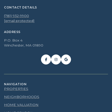
CONTACT DETAILS
(781) 932-9900
[email protected]
ADDRESS
P.O. Box 4
Winchester, MA 01890
NAVIGATION
PROPERTIES
NEIGHBORHOODS
HOME VALUATION