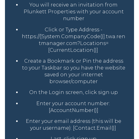
You will receive an invitation from
Plunkett Properties with your account
number
Click or Type Address -
https://[System.CompanyCode()].twa.ren
tmanager.com?Locations=
[CurrentLocation()]
Create a Bookmark or Pin the address
to your Taskbar so you have the website
saved on your internet
browser/computer
On the Login screen, click sign up
Enter your account number:
[AccountNumber()]
Enter your email address (this will be
your username): [Contact.Email()]
Last, click sign up