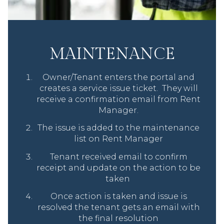
MAINTENANCE
Owner/Tenant enters the portal and
creates a service issue ticket. They will
receive a confirmation email from Rent
Manager.
The issue is added to the maintenance
list on Rent Manager
Tenant received email to confirm
receipt and update on the action to be
taken
Once action is taken and issue is
resolved the tenant gets an email with
the final resolution