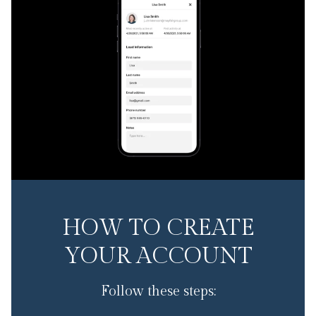
HOW TO CREATE
YOUR ACCOUNT
Follow these steps: