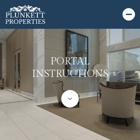
PORTAL
INSTRUCTIONS