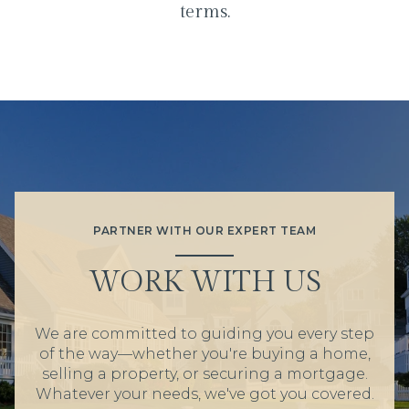
terms.
PARTNER WITH OUR EXPERT TEAM
WORK WITH US
We are committed to guiding you every step
of the way—whether you're buying a home,
selling a property, or securing a mortgage.
Whatever your needs, we've got you covered.