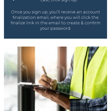
Once you sign up, you’ll receive an account
finalization email, where you will click the
finalize link in the email to create & confirm
your password.