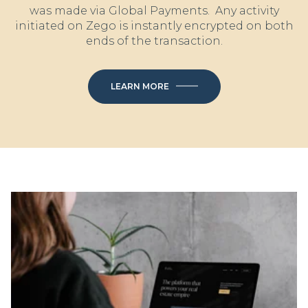
was made via Global Payments. Any activity
initiated on Zego is instantly encrypted on both
ends of the transaction.
LEARN MORE