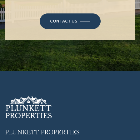
CONTACT US
PLUNKETT PROPERTIES