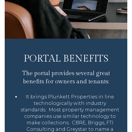
PORTAL BENEFITS
The portal provides several great
benefits for owners and tenants:
It brings Plunkett Properties in line
technologically with industry
standards. Most property management
companies use similar technology to
make collections. CBRE, Briggs, FTI
Consulting and Greystar to name a