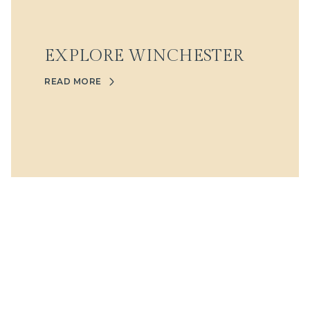
EXPLORE WINCHESTER
READ MORE