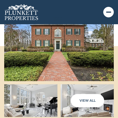
VIEW ALL
Monday
Tuesday