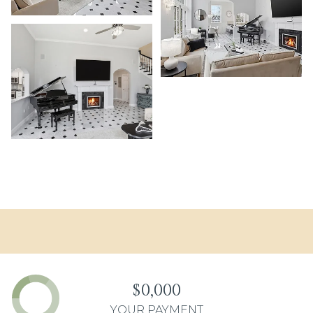
$0,000
YOUR PAYMENT