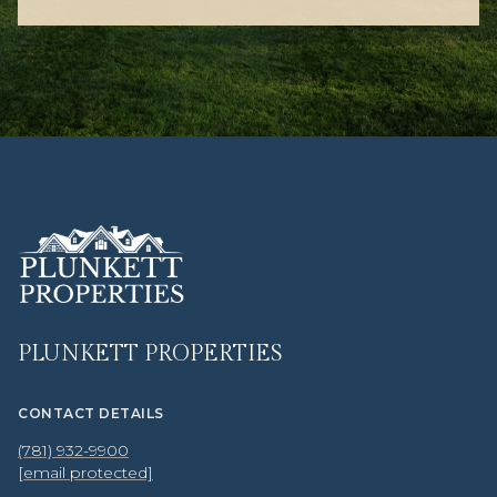
PLUNKETT PROPERTIES
CONTACT DETAILS
(781) 932-9900
[email protected]