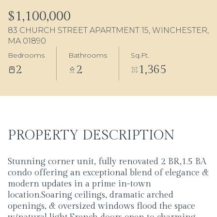
10
11
$1,100,000
83 CHURCH STREET APARTMENT 15, WINCHESTER,
Aug
Aug
MA 01890
Bedrooms
Bathrooms
Sq.Ft.
2
2
1,365
PROPERTY DESCRIPTION
Stunning corner unit, fully renovated 2 BR,1.5 BA
condo offering an exceptional blend of elegance &
modern updates in a prime in-town
location.Soaring ceilings, dramatic arched
openings, & oversized windows flood the space