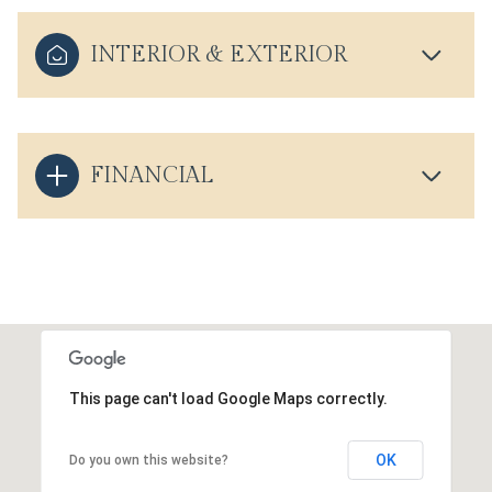
INTERIOR & EXTERIOR
FINANCIAL
This page can't load Google Maps correctly.
OK
Do you own this website?