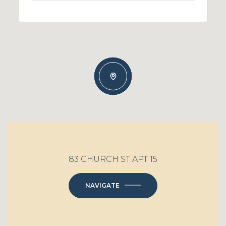
83 CHURCH ST APT 15
NAVIGATE