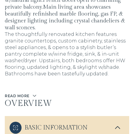
w/natural light.French doors open to charming
private balcony.Main living area showcases
beautifully refinished marble flooring, gas FP, &
designer lighting including crystal chandeliers &
wall sconces.
The thoughtfully renovated kitchen features
granite countertops, custom cabinetry, stainless
steel appliances, & opens to a stylish butler’s
pantry complete w/wine fridge, sink, & in-unit
washer/dryer. Upstairs, both bedrooms offer HW
flooring, updated lighting, & skylight w/shade.
Bathrooms have been tastefully updated.
READ MORE
OVERVIEW
BASIC INFORMATION