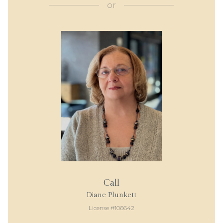
or
Call
Diane Plunkett
License #106642