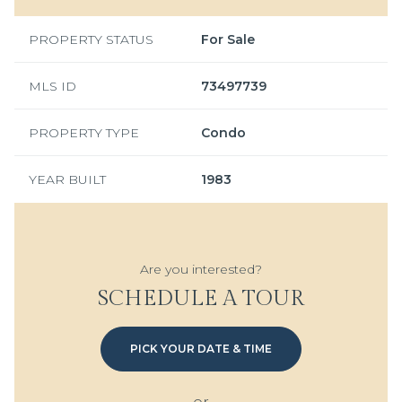
PROPERTY STATUS
For Sale
MLS ID
73497739
PROPERTY TYPE
Condo
YEAR BUILT
1983
Are you interested?
SCHEDULE A TOUR
PICK YOUR DATE & TIME