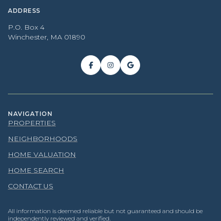
ADDRESS
P.O. Box 4
Winchester, MA 01890
NAVIGATION
PROPERTIES
NEIGHBORHOODS
HOME VALUATION
HOME SEARCH
CONTACT US
All information is deemed reliable but not guaranteed and should be
independently reviewed and verified.