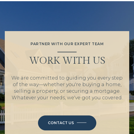
PARTNER WITH OUR EXPERT TEAM
WORK WITH US
We are committed to guiding you every step
of the way—whether you're buying a home,
selling a property, or securing a mortgage.
Whatever your needs, we've got you covered.
CONTACT US