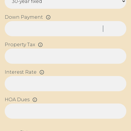
Down Payment
Property Tax
Interest Rate
HOA Dues