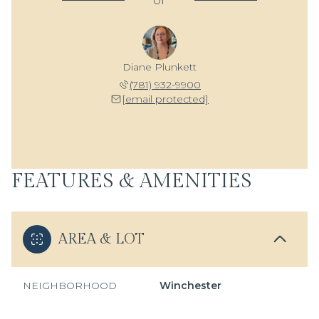
or
Diane Plunkett
(781) 932-9900
[email protected]
FEATURES & AMENITIES
AREA & LOT
NEIGHBORHOOD
Winchester