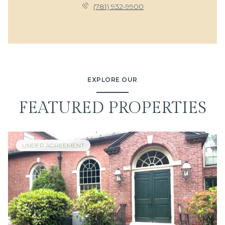
(781) 932-9900
EXPLORE OUR
FEATURED PROPERTIES
UNDER AGREEMENT