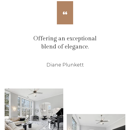
Offering an exceptional
blend of elegance.
Diane Plunkett