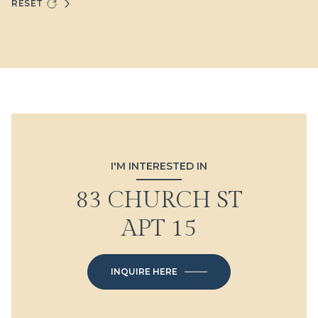
RESET
I'M INTERESTED IN
83 CHURCH ST
APT 15
INQUIRE HERE