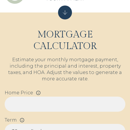
MORTGAGE
CALCULATOR
Estimate your monthly mortgage payment,
including the principal and interest, property
taxes, and HOA. Adjust the values to generate a
more accurate rate.
Home Price
Term