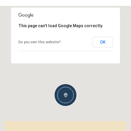
This page can't load Google Maps correctly.
OK
Do you own this website?