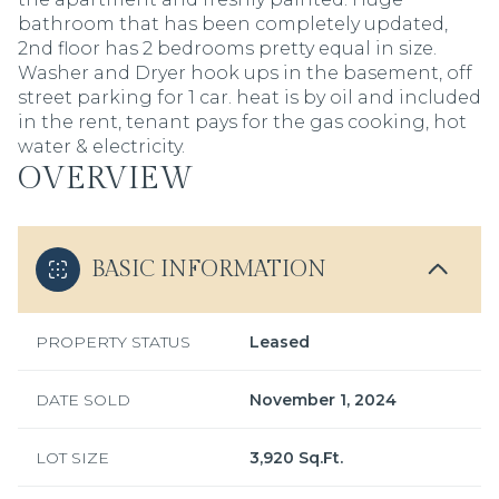
bathroom that has been completely updated,
2nd floor has 2 bedrooms pretty equal in size.
Washer and Dryer hook ups in the basement, off
street parking for 1 car. heat is by oil and included
in the rent, tenant pays for the gas cooking, hot
water & electricity.
OVERVIEW
BASIC INFORMATION
PROPERTY STATUS
Leased
DATE SOLD
November 1, 2024
LOT SIZE
3,920 Sq.Ft.