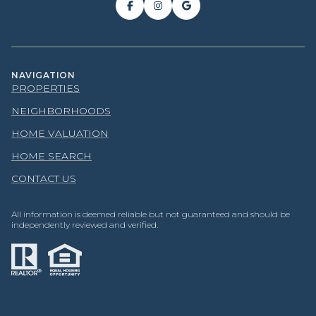
NAVIGATION
PROPERTIES
NEIGHBORHOODS
HOME VALUATION
HOME SEARCH
CONTACT US
All information is deemed reliable but not guaranteed and should be
independently reviewed and verified.