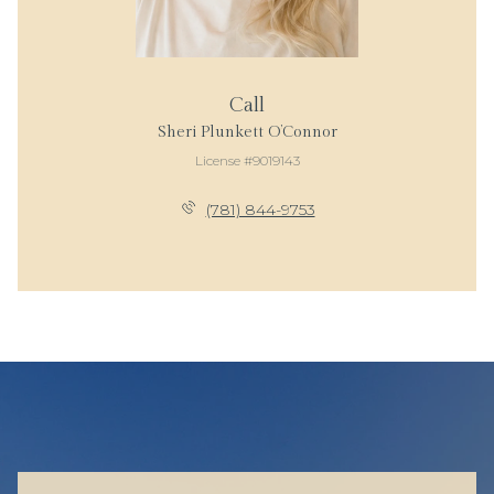
Call
Sheri Plunkett O’Connor
License #9019143
(781) 844-9753