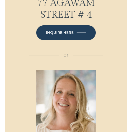
77 AGAWAM
STREET # 4
INQUIRE HERE
or