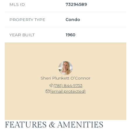
MLS ID
73294589
PROPERTY TYPE
Condo
YEAR BUILT
1960
Sheri Plunkett O’Connor
(781) 844-9753
[email protected]
FEATURES & AMENITIES