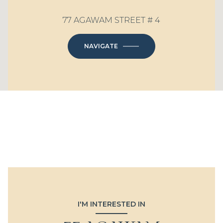
77 AGAWAM STREET # 4
NAVIGATE
I'M INTERESTED IN