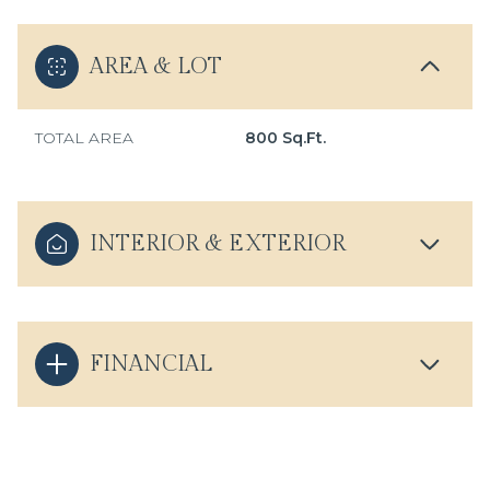
AREA & LOT
TOTAL AREA
800 Sq.Ft.
INTERIOR & EXTERIOR
FINANCIAL