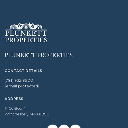
PLUNKETT PROPERTIES
CONTACT DETAILS
(781) 932-9900
[email protected]
ADDRESS
P.O. Box 4
Winchester, MA 01890