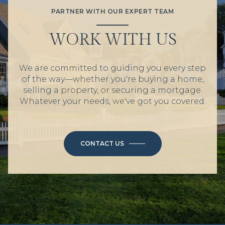
PARTNER WITH OUR EXPERT TEAM
WORK WITH US
We are committed to guiding you every step
of the way—whether you're buying a home,
selling a property, or securing a mortgage.
Whatever your needs, we've got you covered.
CONTACT US