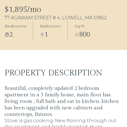
07
08
$1,895/mo
77 AGAWAM STREET # 4, LOWELL, MA 01852
Aug
Aug
Bedrooms
Bathroom
Sq.Ft.
2
1
800
PROPERTY DESCRIPTION
Beautiful, completely updated 2 bedroom
apartment in a 3 family home, main floor has
living room , full bath and eat in kitchen. kitchen
has been upgraded with new cabinets and
countertops, fixtures.
Stove is gas cooking. New flooring through out
the apartment and freshly painted. Huge