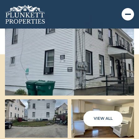
VIEW ALL
Friday
Saturday