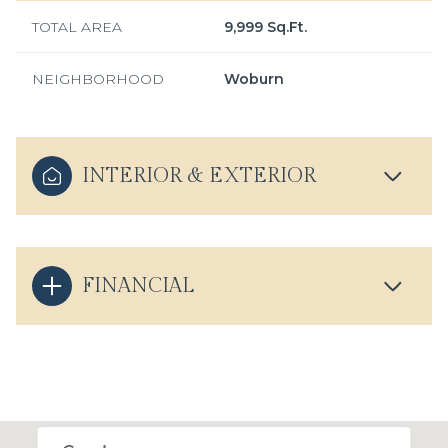
TOTAL AREA
9,999 Sq.Ft.
NEIGHBORHOOD
Woburn
INTERIOR & EXTERIOR
FINANCIAL