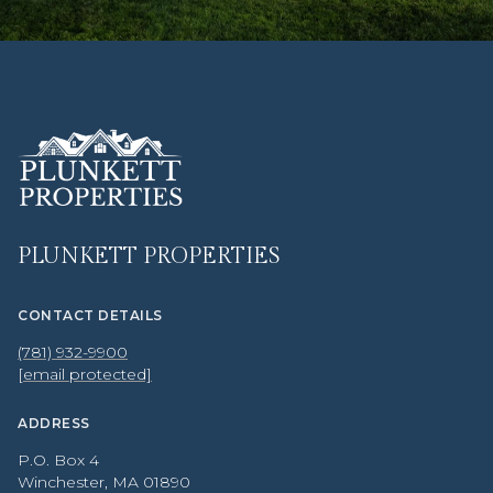
PLUNKETT PROPERTIES
CONTACT DETAILS
(781) 932-9900
[email protected]
ADDRESS
P.O. Box 4
Winchester, MA 01890