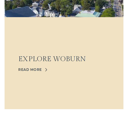
EXPLORE WOBURN
READ MORE