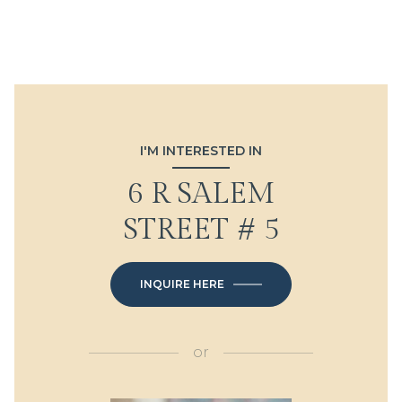
I'M INTERESTED IN
6 R SALEM
STREET # 5
INQUIRE HERE
or