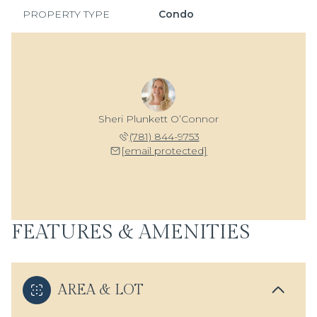
PROPERTY TYPE
Condo
Sheri Plunkett O’Connor
(781) 844-9753
[email protected]
FEATURES & AMENITIES
AREA & LOT