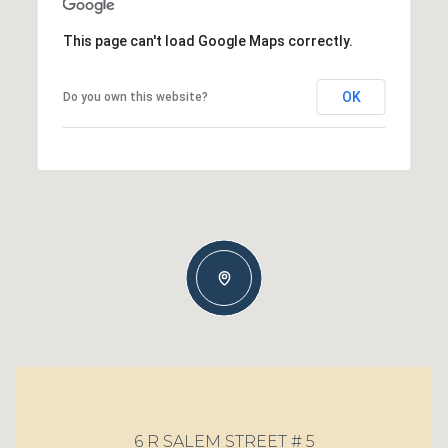
This page can't load Google Maps correctly.
OK
Do you own this website?
6 R SALEM STREET # 5