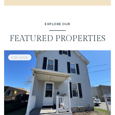
EXPLORE OUR
FEATURED PROPERTIES
FOR LEASE