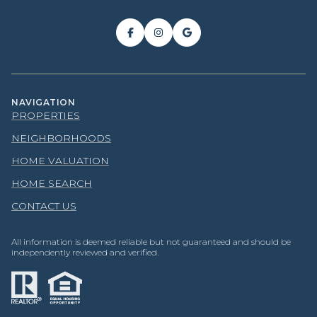
NAVIGATION
PROPERTIES
NEIGHBORHOODS
HOME VALUATION
HOME SEARCH
CONTACT US
All information is deemed reliable but not guaranteed and should be
independently reviewed and verified.