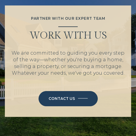
PARTNER WITH OUR EXPERT TEAM
WORK WITH US
We are committed to guiding you every step
of the way—whether you're buying a home,
selling a property, or securing a mortgage.
Whatever your needs, we've got you covered.
CONTACT US