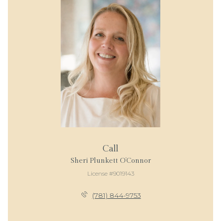
Call
Sheri Plunkett O’Connor
License #9019143
(781) 844-9753