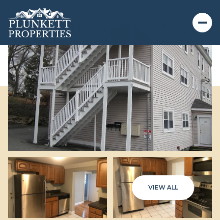
VIEW ALL
Thursday
Friday