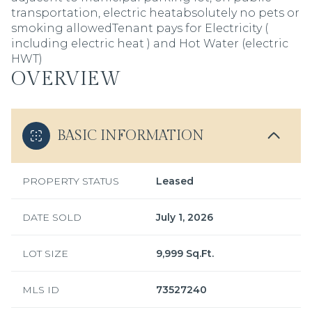
transportation, electric heatabsolutely no pets or
smoking allowedTenant pays for Electricity (
including electric heat ) and Hot Water (electric
HWT)
OVERVIEW
BASIC INFORMATION
PROPERTY STATUS
Leased
DATE SOLD
July 1, 2026
LOT SIZE
9,999 Sq.Ft.
MLS ID
73527240