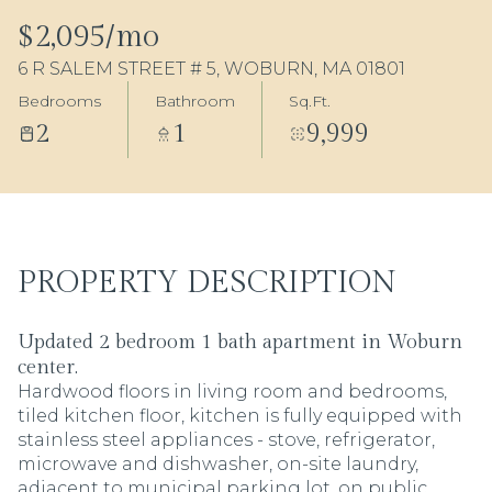
06
07
$2,095/mo
6 R SALEM STREET # 5, WOBURN, MA 01801
Aug
Aug
Bedrooms
Bathroom
Sq.Ft.
2
1
9,999
PROPERTY DESCRIPTION
Updated 2 bedroom 1 bath apartment in Woburn
center.
Hardwood floors in living room and bedrooms,
tiled kitchen floor, kitchen is fully equipped with
stainless steel appliances - stove, refrigerator,
microwave and dishwasher, on-site laundry,
adjacent to municipal parking lot, on public