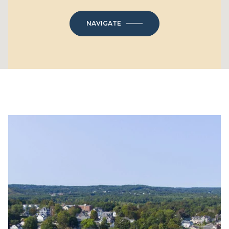
NAVIGATE