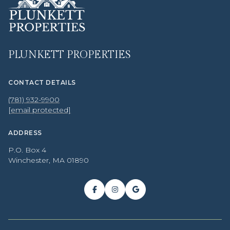
PLUNKETT PROPERTIES
CONTACT DETAILS
(781) 932-9900
[email protected]
ADDRESS
P.O. Box 4
Winchester, MA 01890