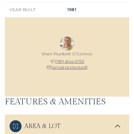
YEAR BUILT
1981
Sheri Plunkett O’Connor
(781) 844-9753
[email protected]
FEATURES & AMENITIES
AREA & LOT