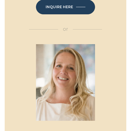
INQUIRE HERE
or