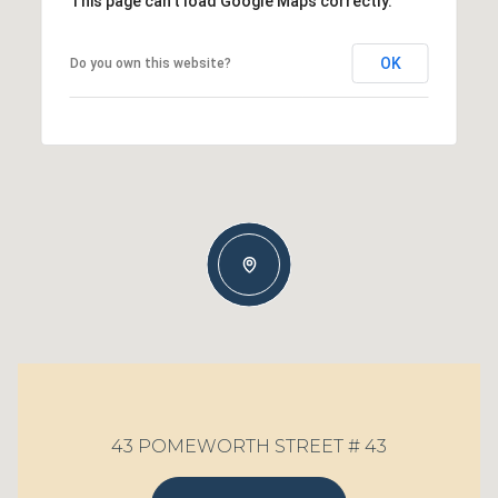
This page can't load Google Maps correctly.
OK
Do you own this website?
43 POMEWORTH STREET # 43