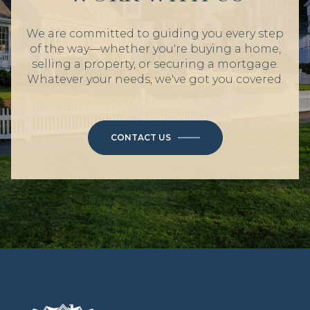
We are committed to guiding you every step
of the way—whether you're buying a home,
selling a property, or securing a mortgage.
Whatever your needs, we've got you covered.
CONTACT US