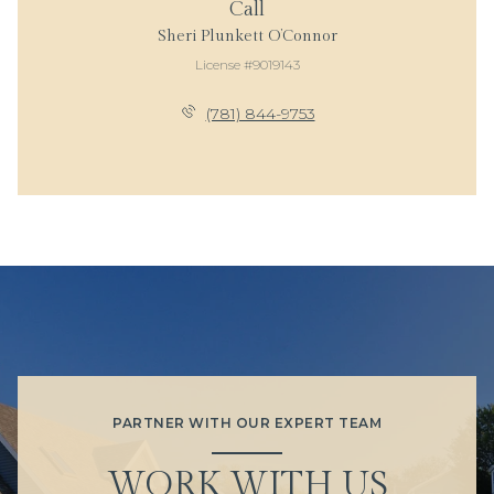
Call
Sheri Plunkett O’Connor
License #9019143
(781) 844-9753
PARTNER WITH OUR EXPERT TEAM
WORK WITH US