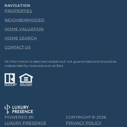
NAVIGATION
PROPERTIES
NEIGHBORHOODS
HOME VALUATION
HOME SEARCH
CONTACT US
All information is deemed reliable but not guaranteed and should be
independently reviewed and verified.
POWERED BY
COPYRIGHT ©
2026
LUXURY PRESENCE
PRIVACY POLICY