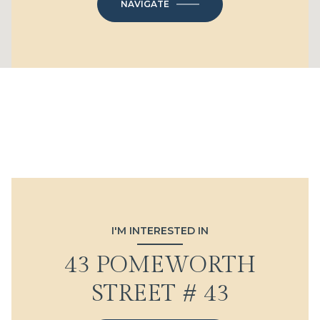
NAVIGATE
I'M INTERESTED IN
43 POMEWORTH
STREET # 43