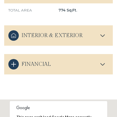
TOTAL AREA
774 Sq.Ft.
INTERIOR & EXTERIOR
FINANCIAL