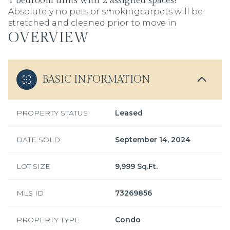
1 bedroom units with 2 assigned spaces!
Absolutely no pets or smokingcarpets will be
stretched and cleaned prior to move in
OVERVIEW
BASIC INFORMATION
PROPERTY STATUS
Leased
DATE SOLD
September 14, 2024
LOT SIZE
9,999 Sq.Ft.
MLS ID
73269856
PROPERTY TYPE
Condo