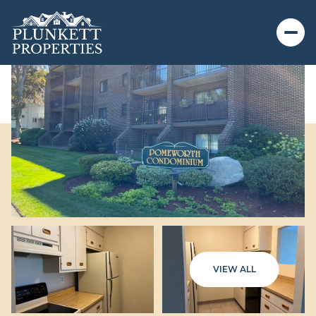
VIEW ALL
Thursday
Friday