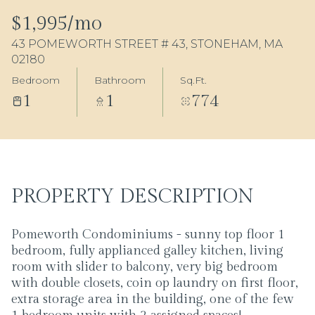
06
07
$1,995/mo
43 POMEWORTH STREET # 43, STONEHAM, MA
Aug
Aug
02180
Bedroom
Bathroom
Sq.Ft.
1
1
774
PROPERTY DESCRIPTION
Pomeworth Condominiums - sunny top floor 1
bedroom, fully applianced galley kitchen, living
room with slider to balcony, very big bedroom
with double closets, coin op laundry on first floor,
extra storage area in the building, one of the few