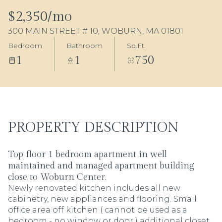
07
08
$2,350/mo
300 MAIN STREET # 10, WOBURN, MA 01801
Aug
Aug
Bedroom
Bathroom
Sq.Ft.
1
1
750
PROPERTY DESCRIPTION
Top floor 1 bedroom apartment in well
maintained and managed apartment building
close to Woburn Center.
Newly renovated kitchen includes all new
cabinetry, new appliances and flooring. Small
office area off kitchen ( cannot be used as a
bedroom - no window or door ) additional closet