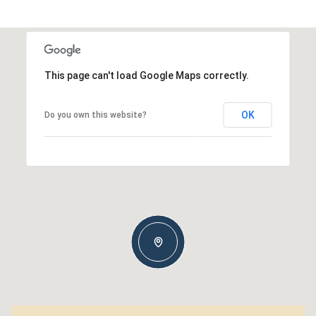
This page can't load Google Maps correctly.
OK
Do you own this website?