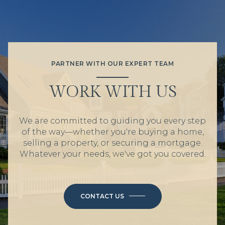
PARTNER WITH OUR EXPERT TEAM
WORK WITH US
We are committed to guiding you every step
of the way—whether you're buying a home,
selling a property, or securing a mortgage.
Whatever your needs, we've got you covered.
CONTACT US