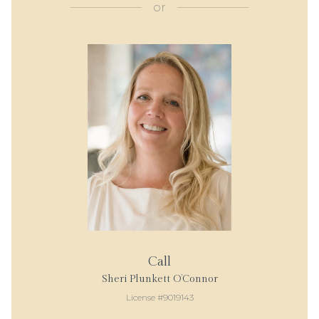
or
Call
Sheri Plunkett O’Connor
License #9019143