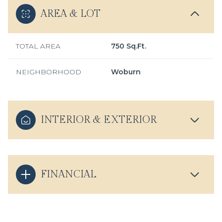
AREA & LOT
TOTAL AREA
750 Sq.Ft.
NEIGHBORHOOD
Woburn
INTERIOR & EXTERIOR
FINANCIAL