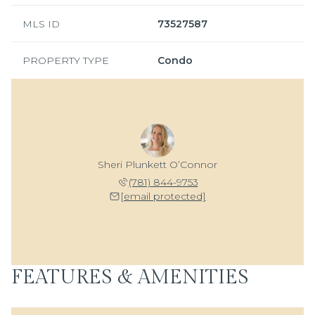
MLS ID
73527587
PROPERTY TYPE
Condo
Sheri Plunkett O’Connor
(781) 844-9753
[email protected]
FEATURES & AMENITIES