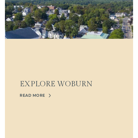
EXPLORE WOBURN
READ MORE