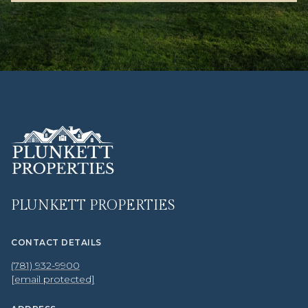
PLUNKETT PROPERTIES
CONTACT DETAILS
(781) 932-9900
[email protected]