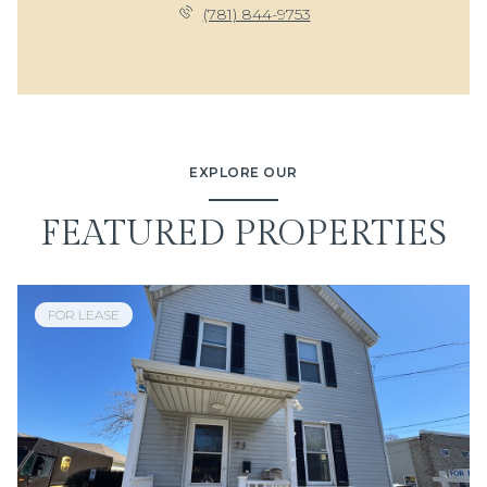
(781) 844-9753
EXPLORE OUR
FEATURED PROPERTIES
FOR LEASE