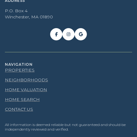
ADDRESS
P.O. Box 4
Winchester, MA 01890
NAVIGATION
PROPERTIES
NEIGHBORHOODS
HOME VALUATION
HOME SEARCH
CONTACT US
All information is deemed reliable but not guaranteed and should be
independently reviewed and verified.