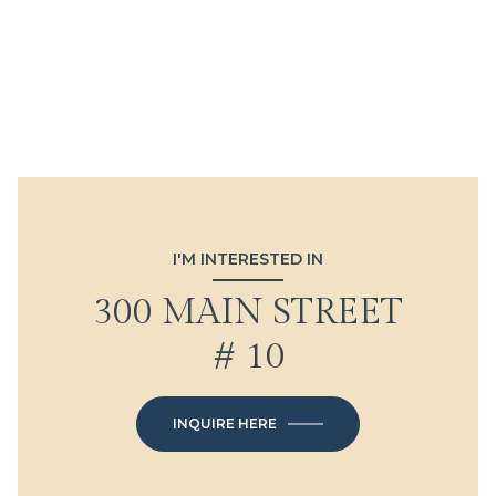
I'M INTERESTED IN
300 MAIN STREET
# 10
INQUIRE HERE