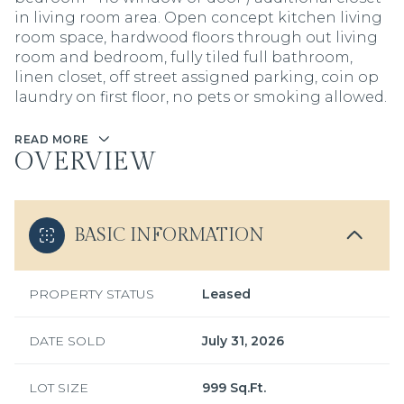
in living room area. Open concept kitchen living
room space, hardwood floors through out living
room and bedroom, fully tiled full bathroom,
linen closet, off street assigned parking, coin op
laundry on first floor, no pets or smoking allowed.
READ MORE
OVERVIEW
BASIC INFORMATION
PROPERTY STATUS
Leased
DATE SOLD
July 31, 2026
LOT SIZE
999 Sq.Ft.