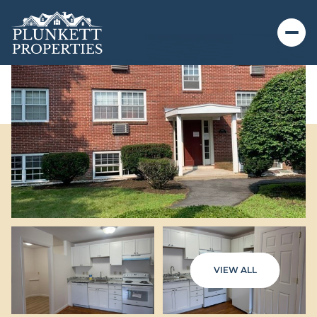
VIEW ALL
Friday
Saturday