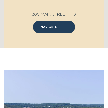
300 MAIN STREET # 10
NAVIGATE