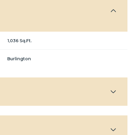
1,036 Sq.Ft.
Burlington
Thursday
Friday
Saturday
13
14
08
Aug
Aug
Aug