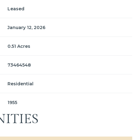
Leased
January 12, 2026
0.51 Acres
73464548
Residential
1955
ITIES