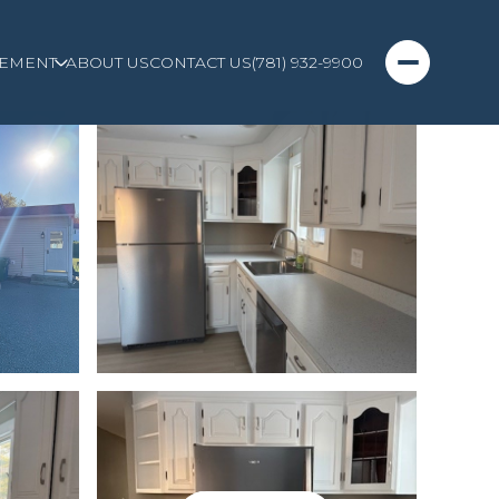
EMENT
ABOUT US
CONTACT US
(781) 932-9900