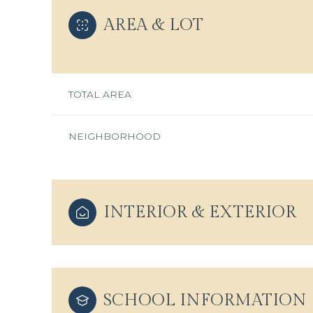
AREA & LOT
TOTAL AREA
NEIGHBORHOOD
INTERIOR & EXTERIOR
Monday
Tuesday
Wednesday
10
11
12
SCHOOL INFORMATION
Aug
Aug
Aug