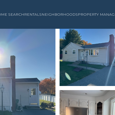
OME SEARCH
RENTALS
NEIGHBORHOODS
PROPERTY MANAG