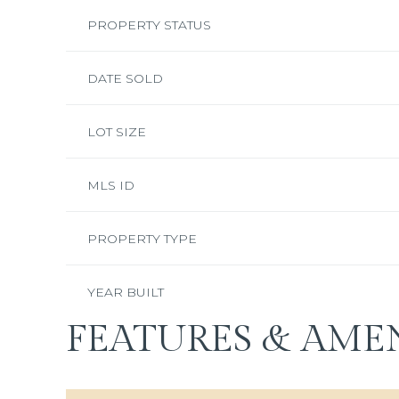
PROPERTY STATUS
DATE SOLD
LOT SIZE
MLS ID
PROPERTY TYPE
YEAR BUILT
FEATURES & AMEN