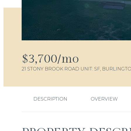
$3,700/mo
21 STONY BROOK ROAD UNIT: SF, BURLINGTO
DESCRIPTION
OVERVIEW