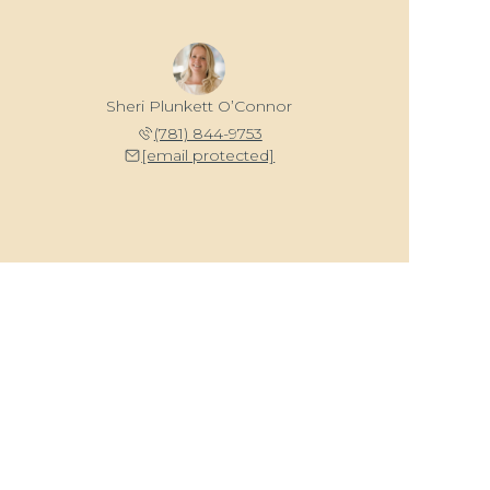
Sheri Plunkett O’Connor
(781) 844-9753
[email protected]