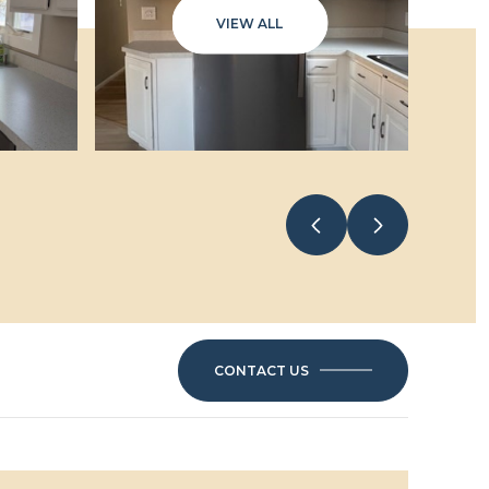
VIEW ALL
6
CONTACT US