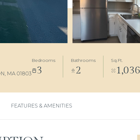
Bedrooms
Bathrooms
Sq.Ft.
3
2
1,03
N, MA 01803
FEATURES & AMENITIES