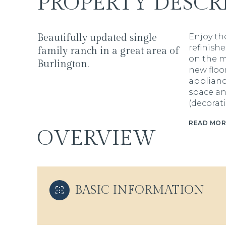
PROPERTY DESCR
Beautifully updated single
Enjoy the
refinish
family ranch in a great area of
on the m
Burlington.
new floo
applianc
space an
(decorat
READ MOR
OVERVIEW
BASIC INFORMATION