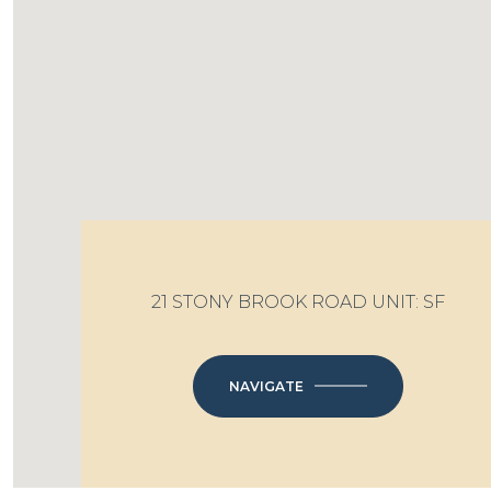
21 STONY BROOK ROAD UNIT: SF
NAVIGATE