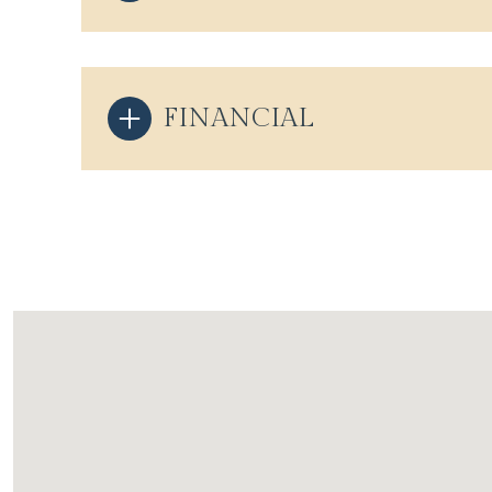
FINANCIAL