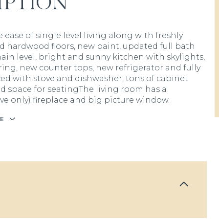
IPTION
 ease of single level living along with freshly
ed hardwood floors, new paint, updated full bath
ain level, bright and sunny kitchen with skylights,
ring, new counter tops, new refrigerator and fully
ed with stove and dishwasher, tons of cabinet
d space for seatingThe living room has a
ive only) fireplace and big picture window.
E