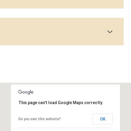
This page can't load Google Maps correctly.
OK
Do you own this website?