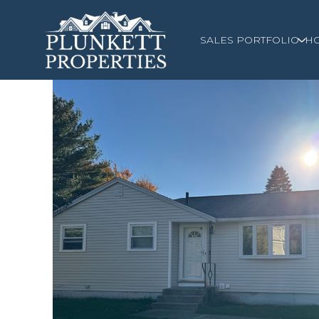
SALES PORTFOLIO
H