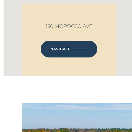
160 MOROCCO AVE
NAVIGATE