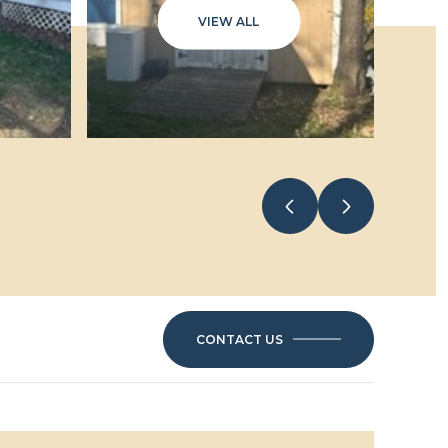
VIEW ALL
CONTACT US