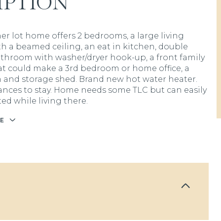
IPTION
ner lot home offers 2 bedrooms, a large living
h a beamed ceiling, an eat in kitchen, double
athroom with washer/dryer hook-up, a front family
t could make a 3rd bedroom or home office, a
and storage shed. Brand new hot water heater.
iances to stay. Home needs some TLC but can easily
ed while living there.
E