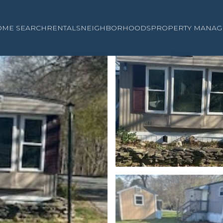
OME SEARCH
RENTALS
NEIGHBORHOODS
PROPERTY MANAG