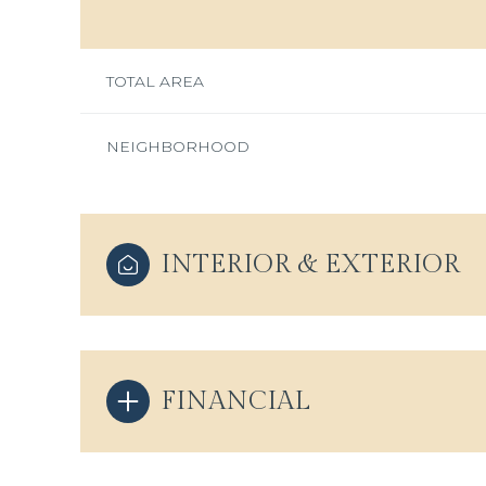
TOTAL AREA
NEIGHBORHOOD
INTERIOR & EXTERIOR
Monday
Tuesday
Wednesday
FINANCIAL
10
11
12
Aug
Aug
Aug