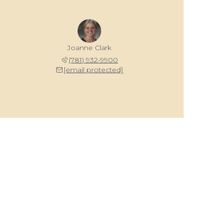
Joanne Clark
(781) 932-9900
[email protected]