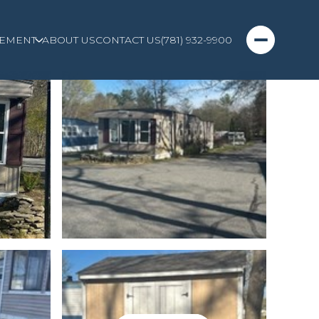
EMENT
ABOUT US
CONTACT US
(781) 932-9900