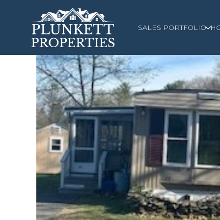
SALES PORTFOLIO
H