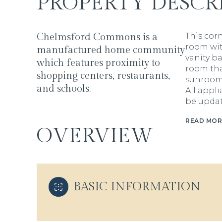
PROPERTY DESCR
Chelmsford Commons is a
This cor
room wit
manufactured home community
vanity b
which features proximity to
room tha
shopping centers, restaurants,
sunroom 
and schools.
All appl
be updat
READ MOR
OVERVIEW
BASIC INFORMATION