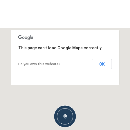
This page can't load Google Maps correctly.
OK
Do you own this website?