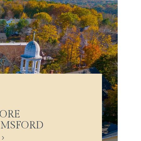
ORE
LMSFORD