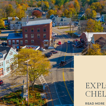
EXPL
CHE
READ MORE