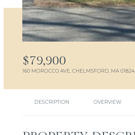
$79,900
160 MOROCCO AVE, CHELMSFORD, MA 01824
DESCRIPTION
OVERVIEW