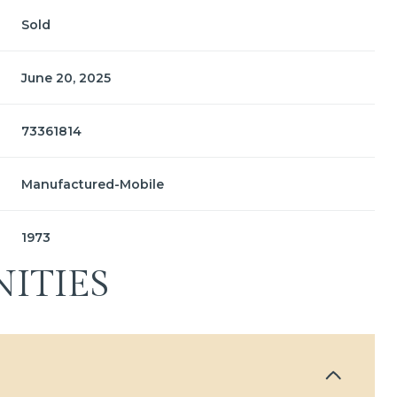
Sold
June 20, 2025
73361814
Manufactured-Mobile
1973
ITIES