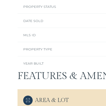
PROPERTY STATUS
DATE SOLD
MLS ID
PROPERTY TYPE
YEAR BUILT
FEATURES & AMEN
AREA & LOT