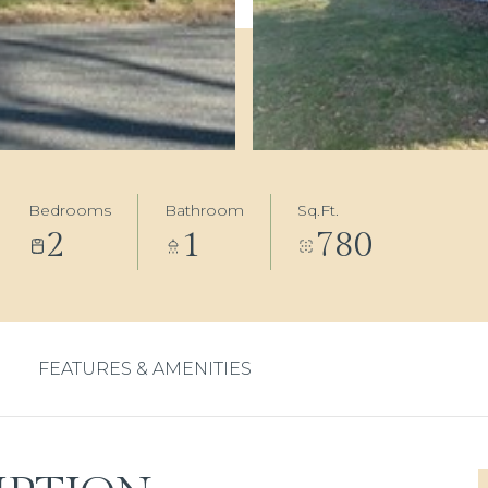
Bedrooms
Bathroom
Sq.Ft.
2
1
780
FEATURES & AMENITIES