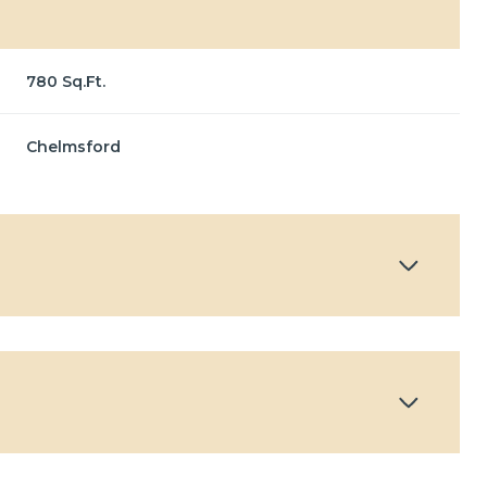
780 Sq.Ft.
Chelmsford
Thursday
Friday
Saturday
13
14
08
Aug
Aug
Aug