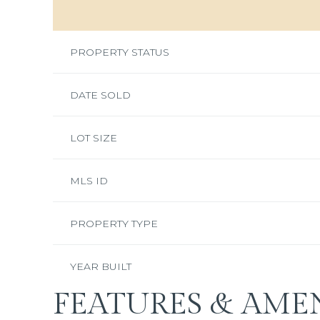
PROPERTY STATUS
DATE SOLD
LOT SIZE
MLS ID
PROPERTY TYPE
YEAR BUILT
FEATURES & AMEN