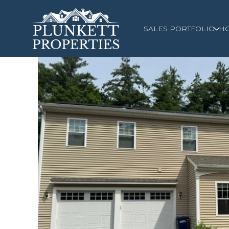
SALES PORTFOLIO
H