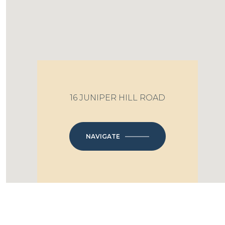
16 JUNIPER HILL ROAD
NAVIGATE