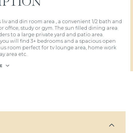
IPTION
 liv and din room area , a convenient 1/2 bath and
loor office, study or gym. The sun filled dining area
iders to a large private yard and patio area.
 you will find 3+ bedrooms and a spacious open
us room perfect for tv lounge area, home work
ay area etc.
E