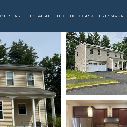
OME SEARCH
RENTALS
NEIGHBORHOODS
PROPERTY MANAG