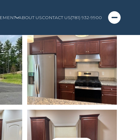
EMENT
ABOUT US
CONTACT US
(781) 932-9900