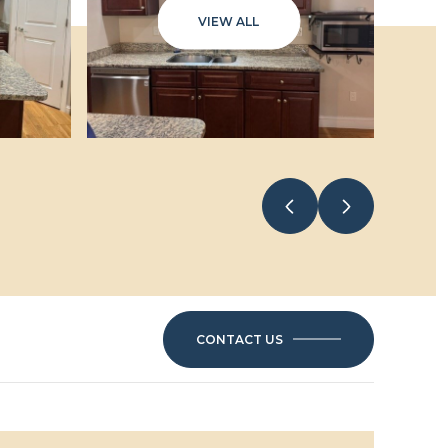
VIEW ALL
CONTACT US