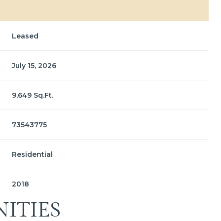
Leased
July 15, 2026
9,649 Sq.Ft.
73543775
Residential
2018
ITIES