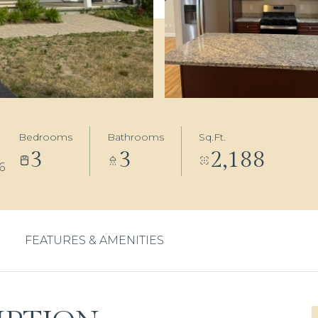
Bedrooms
Bathrooms
Sq.Ft.
3
3
2,188
6
FEATURES & AMENITIES