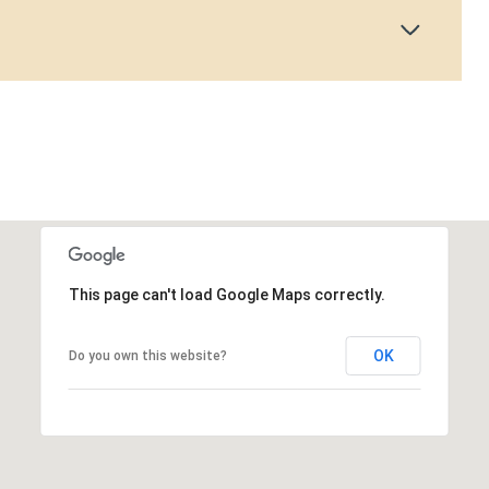
This page can't load Google Maps correctly.
OK
Do you own this website?