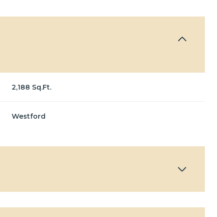
2,188 Sq.Ft.
Westford
Wednesday
Thursday
Friday
12
13
07
Aug
Aug
Aug