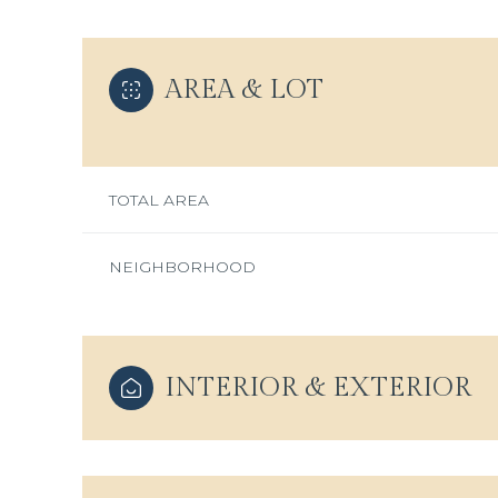
AREA & LOT
TOTAL AREA
NEIGHBORHOOD
Sunday
INTERIOR & EXTERIOR
Monday
Tuesday
09
10
11
Aug
Aug
Aug