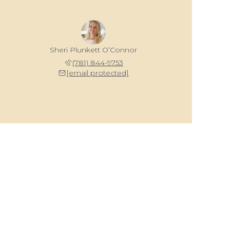
Sheri Plunkett O’Connor
(781) 844-9753
[email protected]