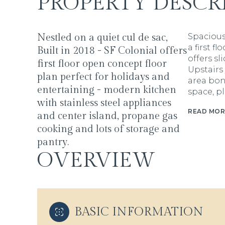
PROPERTY DESCR
Nestled on a quiet cul de sac,
Spacious
a first f
Built in 2018 - SF Colonial offers
offers sl
first floor open concept floor
Upstairs
plan perfect for holidays and
area bon
entertaining - modern kitchen
space, pl
with stainless steel appliances
READ MOR
and center island, propane gas
cooking and lots of storage and
pantry.
OVERVIEW
BASIC INFORMATION