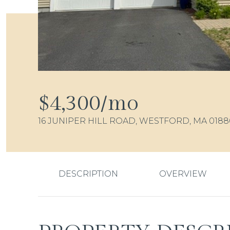
$4,300/mo
16 JUNIPER HILL ROAD, WESTFORD, MA 0188
DESCRIPTION
OVERVIEW