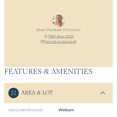
Sheri Plunkett O’Connor
(781) 844-9753
[email protected]
FEATURES & AMENITIES
AREA & LOT
NEIGHBORHOOD
Woburn