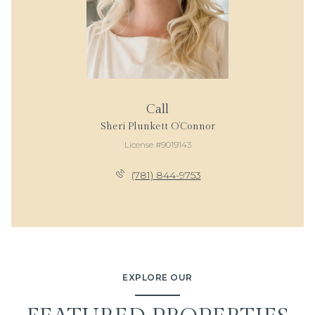
Call
Sheri Plunkett O’Connor
License #9019143
(781) 844-9753
EXPLORE OUR