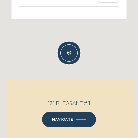
131 PLEASANT # 1
NAVIGATE