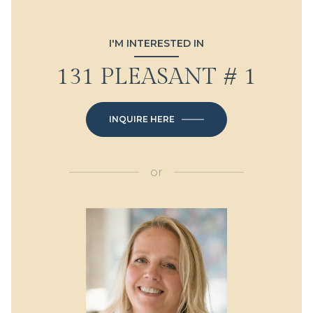
I'M INTERESTED IN
131 PLEASANT # 1
INQUIRE HERE
or