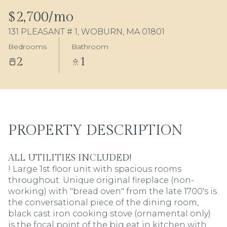
07
08
$2,700/mo
131 PLEASANT # 1, WOBURN, MA 01801
Aug
Aug
Bedrooms
Bathroom
2
1
PROPERTY DESCRIPTION
ALL UTILITIES INCLUDED!
! Large 1st floor unit with spacious rooms
throughout. Unique original fireplace (non-
working) with "bread oven" from the late 1700's is
the conversational piece of the dining room,
black cast iron cooking stove (ornamental only)
is the focal point of the big eat in kitchen with