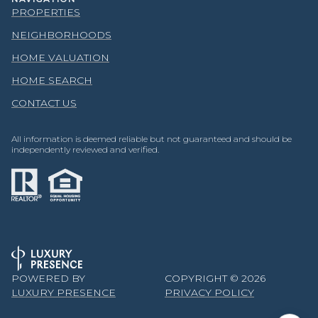
PROPERTIES
NEIGHBORHOODS
HOME VALUATION
HOME SEARCH
CONTACT US
All information is deemed reliable but not guaranteed and should be
independently reviewed and verified.
POWERED BY
COPYRIGHT ©
2026
LUXURY PRESENCE
PRIVACY POLICY