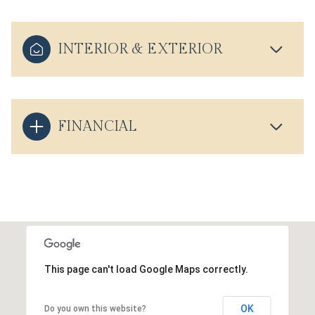
INTERIOR & EXTERIOR
FINANCIAL
This page can't load Google Maps correctly.
OK
Do you own this website?