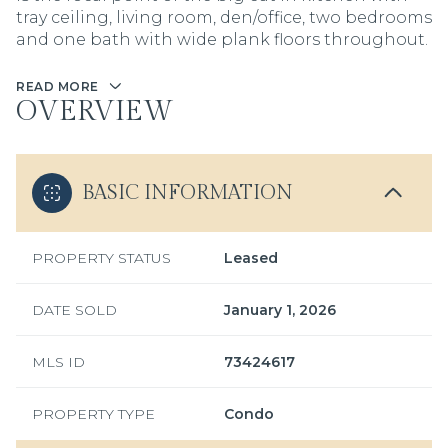
tray ceiling, living room, den/office, two bedrooms
and one bath with wide plank floors throughout.
READ MORE
OVERVIEW
BASIC INFORMATION
PROPERTY STATUS
Leased
DATE SOLD
January 1, 2026
MLS ID
73424617
PROPERTY TYPE
Condo