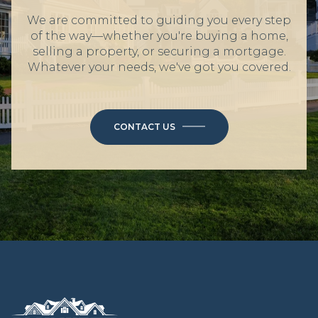
We are committed to guiding you every step
of the way—whether you're buying a home,
selling a property, or securing a mortgage.
Whatever your needs, we've got you covered.
CONTACT US