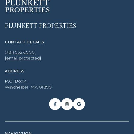
PLUNKETT PROPERTIES
CONTACT DETAILS
(781) 932-9900
[email protected]
ADDRESS
P.O. Box 4
Winchester, MA 01890
NAVIGATION