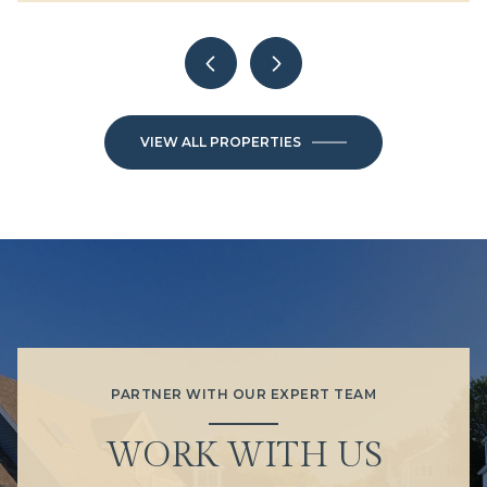
VIEW ALL PROPERTIES
PARTNER WITH OUR EXPERT TEAM
WORK WITH US