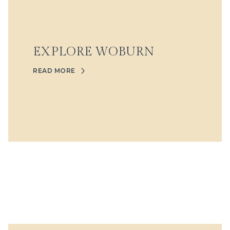
EXPLORE WOBURN
READ MORE