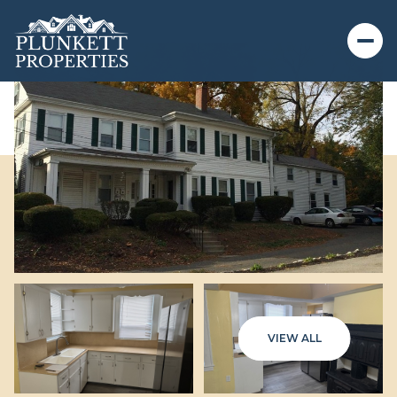
VIEW ALL
Friday
Saturday