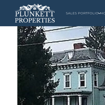
SALES PORTFOLIO
H