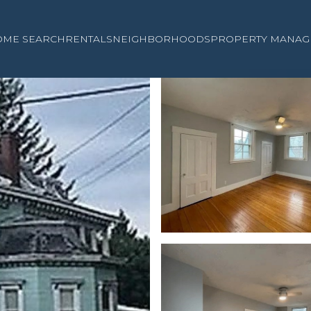
OME SEARCH
RENTALS
NEIGHBORHOODS
PROPERTY MANAG