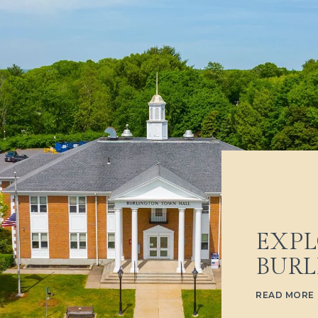
EXPL
BUR
READ MORE