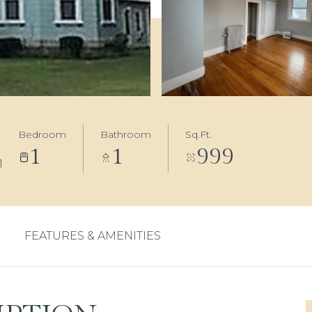
Bedroom
Bathroom
Sq.Ft.
1
1
999
1
FEATURES & AMENITIES