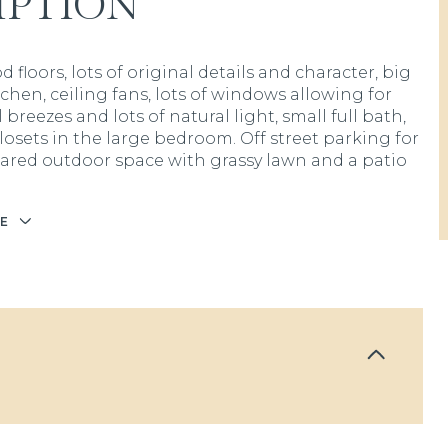
IPTION
floors, lots of original details and character, big
tchen, ceiling fans, lots of windows allowing for
 breezes and lots of natural light, small full bath,
losets in the large bedroom. Off street parking for
shared outdoor space with grassy lawn and a patio
E