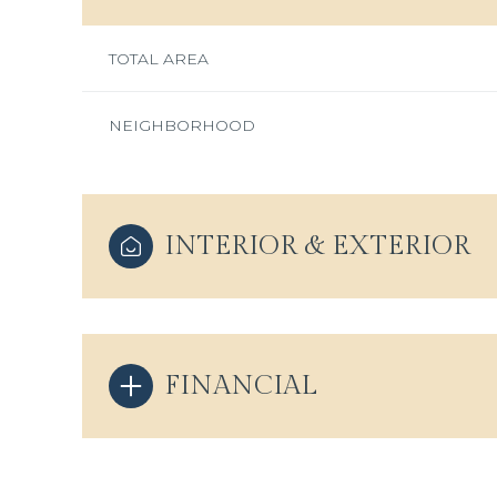
TOTAL AREA
NEIGHBORHOOD
INTERIOR & EXTERIOR
FINANCIAL
Saturday
Sunday
Monday
08
09
10
Aug
Aug
Aug