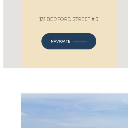
131 BEDFORD STREET # 3
NAVIGATE