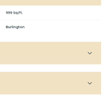
999 Sq.Ft.
Burlington
Tuesday
Wednesday
Thursday
11
12
06
Aug
Aug
Aug