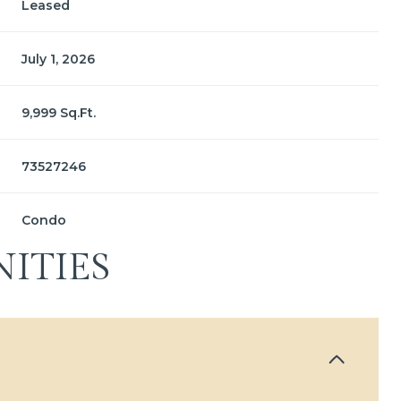
Leased
July 1, 2026
9,999 Sq.Ft.
73527246
Condo
ITIES