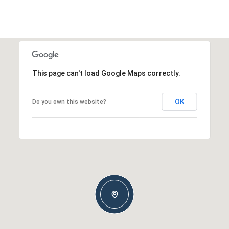
This page can't load Google Maps correctly.
OK
Do you own this website?