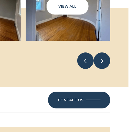
VIEW ALL
CONTACT US