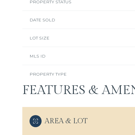
PROPERTY STATUS
DATE SOLD
LOT SIZE
MLS ID
PROPERTY TYPE
FEATURES & AMEN
AREA & LOT