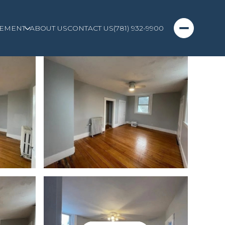
EMENT
ABOUT US
CONTACT US
(781) 932-9900