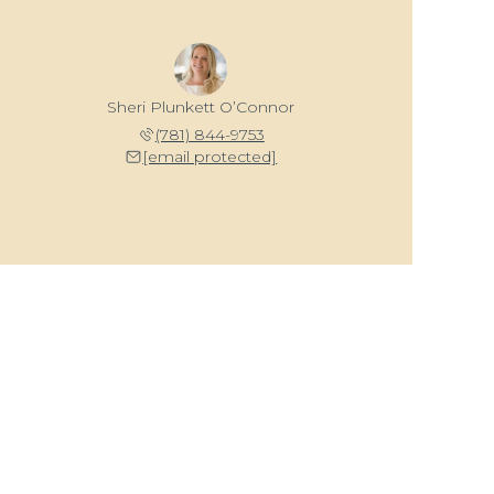
Sheri Plunkett O’Connor
(781) 844-9753
[email protected]