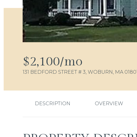
$2,100/mo
131 BEDFORD STREET # 3, WOBURN, MA 0180
DESCRIPTION
OVERVIEW