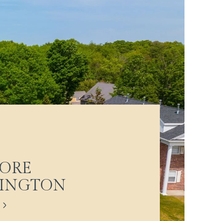
ORE
LINGTON