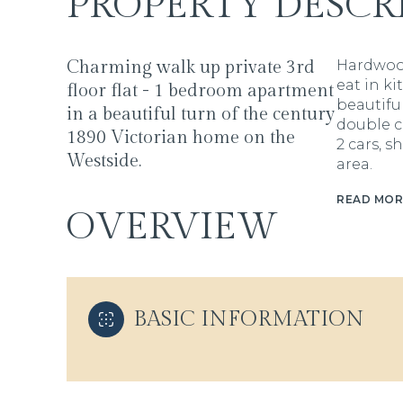
PROPERTY DESCR
Charming walk up private 3rd
Hardwood 
eat in ki
floor flat - 1 bedroom apartment
beautiful
in a beautiful turn of the century
double c
1890 Victorian home on the
2 cars, 
Westside.
area.
READ MOR
OVERVIEW
BASIC INFORMATION